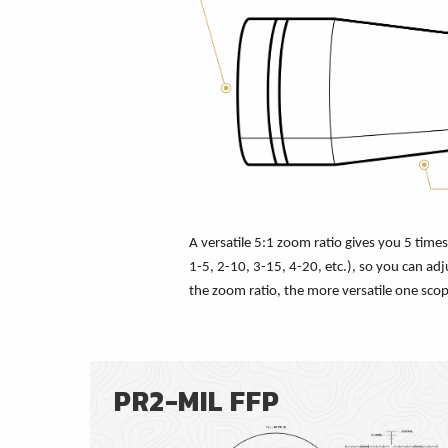
A versatile 5:1 zoom ratio gives you 5 tim
1-5, 2-10, 3-15, 4-20, etc.), so you can adj
the zoom ratio, the more versatile one scop
PR2-MIL FFP