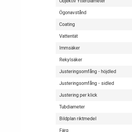
Objektiv Ytterdiameter
Ögonavstånd
Coating
Vattentät
Immsäker
Rekylsäker
Justeringsomfång - höjdled
Justeringsomfång - sidled
Justering per klick
Tubdiameter
Bildplan riktmedel
Färg