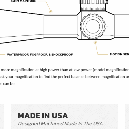
es more magnification at high power than at low power (model magnification
ust your magnification to find the perfect balance between magnification and
e can be.
MADE IN USA
Designed Machined Made In The USA