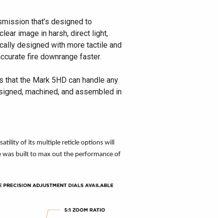
smission that’s designed to
lear image in harsh, direct light,
cally designed with more tactile and
accurate fire downrange faster.
es that the Mark 5HD can handle any
 designed, machined, and assembled in
lity of its multiple reticle options will
pe was built to max out the performance of