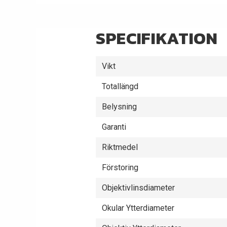
SPECIFIKATION
Vikt
Totallängd
Belysning
Garanti
Riktmedel
Förstoring
Objektivlinsdiameter
Okular Ytterdiameter