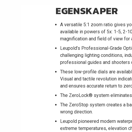
EGENSKAPER
A versatile 5:1 zoom ratio gives y
available in powers of 5x: 1-5, 2-10
magnification and field of view for
Leupold’s Professional-Grade Opti
challenging lighting conditions, indu
professional guides and shooters d
These low-profile dials are availa
Visual and tactile revolution indic
and ensures accurate return to zero
The ZeroLock® system eliminates a
The ZeroStop system creates a backs
wrong direction.
Leupold pioneered modern waterpro
extreme temperatures, elevation cha