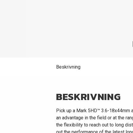
Beskrivning
BESKRIVNING
Pick up a Mark 5HD™ 3.6-18x44mm and y
an advantage in the field or at the r
the flexibility to reach out to long d
out the performance of the latest lon