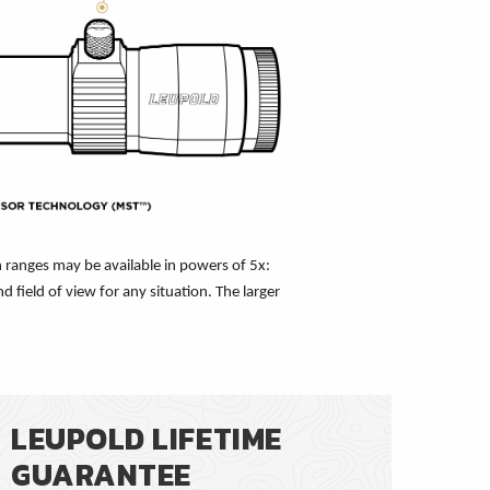
 ranges may be available in powers of 5x:
 field of view for any situation. The larger
LEUPOLD LIFETIME
GUARANTEE