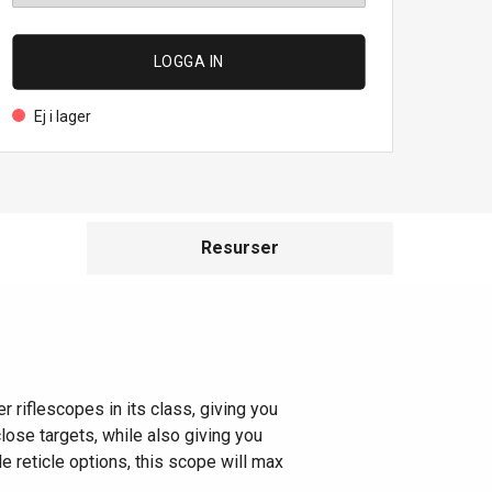
LOGGA IN
Ej i lager
Resurser
 riflescopes in its class, giving you
lose targets, while also giving you
le reticle options, this scope will max