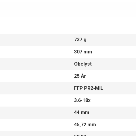
737 g
307 mm
Obelyst
25 År
FFP PR2-MIL
3.6-18x
44 mm
45,72 mm