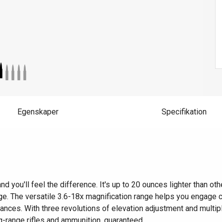
Egenskaper
Specifikation
ou'll feel the difference. It's up to 20 ounces lighter than other
ange. The versatile 3.6-18x magnification range helps you engage c
istances. With three revolutions of elevation adjustment and multip
g-range rifles and ammunition, guaranteed.