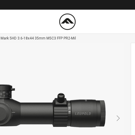
 Mark 5HD 3.6-18x44 35mm M5C3 FFP PR2-Mil