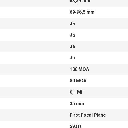
53,34 mm
89-96,5 mm
Ja
Ja
Ja
Ja
100 MOA
80 MOA
0,1 Mil
35 mm
First Focal Plane
Svart