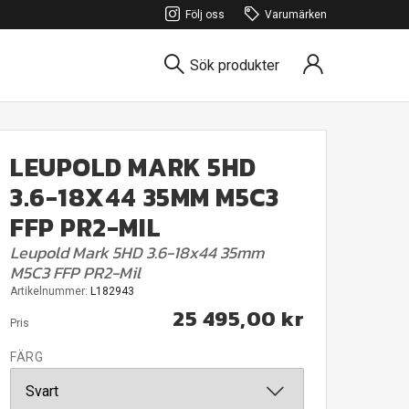
Följ oss
Varumärken
Sök produkter
LEUPOLD MARK 5HD
3.6-18X44 35MM M5C3
FFP PR2-MIL
Leupold Mark 5HD 3.6-18x44 35mm
M5C3 FFP PR2-Mil
Artikelnummer:
L182943
25 495,00 kr
Pris
FÄRG