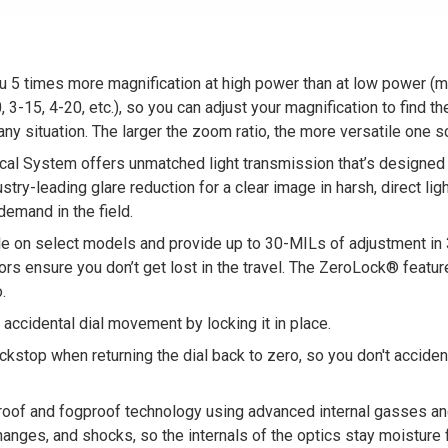
ou 5 times more magnification at high power than at low power (
, 3-15, 4-20, etc.), so you can adjust your magnification to find 
 any situation. The larger the zoom ratio, the more versatile one 
cal System offers unmatched light transmission that’s designed 
stry-leading glare reduction for a clear image in harsh, direct ligh
emand in the field.
ble on select models and provide up to 30-MILs of adjustment in 3
ators ensure you don’t get lost in the travel. The ZeroLock® feat
.
ccidental dial movement by locking it in place.
top when returning the dial back to zero, so you don't accidently 
of and fogproof technology using advanced internal gasses an
nges, and shocks, so the internals of the optics stay moisture fre