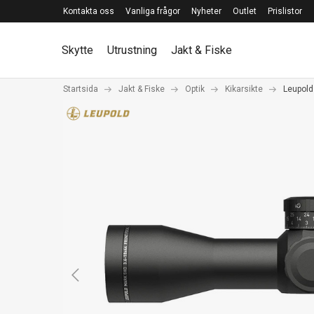
Kontakta oss
Vanliga frågor
Nyheter
Outlet
Prislistor
Skytte
Utrustning
Jakt & Fiske
Startsida
Jakt & Fiske
Optik
Kikarsikte
Leupold