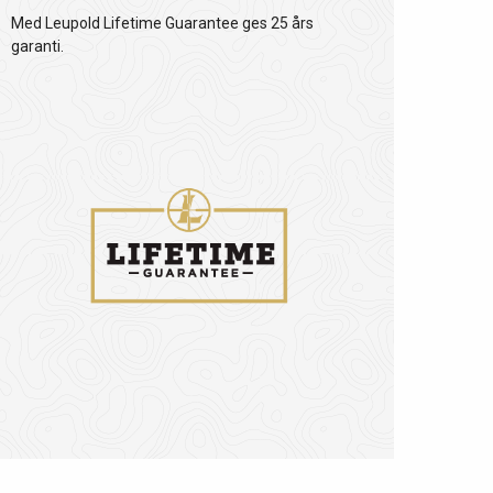
Med Leupold Lifetime Guarantee ges 25 års
garanti.