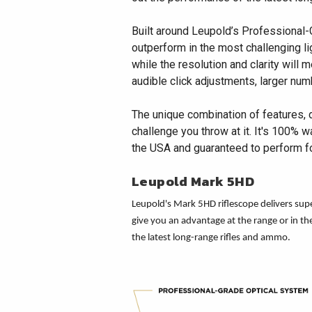
Built around Leupold’s Professional-
outperform in the most challenging lig
while the resolution and clarity will
audible click adjustments, larger num
The unique combination of features, 
challenge you throw at it. It's 100% 
the USA and guaranteed to perform for
Leupold Mark 5HD
Leupold's Mark 5HD riflescope delivers super
give you an advantage at the range or in t
the latest long-range rifles and ammo.