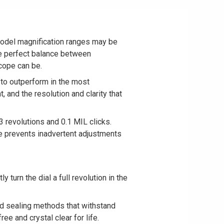
model magnification ranges may be
the perfect balance between
scope can be.
to outperform in the most
t, and the resolution and clarity that
 revolutions and 0.1 MIL clicks.
ure prevents inadvertent adjustments
turn the dial a full revolution in the
d sealing methods that withstand
e and crystal clear for life.