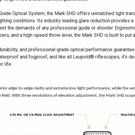
Grade Optical System, the Mark 5HD offers unmatched light tran
hting conditions. Its industry leading glare reduction provides a c
 meet the demands of any professional guide or shooter. Ergonomi
bers, and a high-speed throw lever, the Mark 5HD is built to put 
durability, and professional-grade optical performance guarante
waterproof and fogproof, and like all Leupold® riflescopes, it's
 life.
ior edge-to-edge clarity and extreme low-light performance, while the versati
he field. With three revolutions of elevation adjustment, the Mark 5HD sco